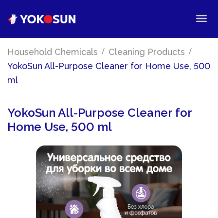
/
/
Household Chemicals
Cleaning Products
YokoSun All-Purpose Cleaner for Home Use, 500
ml
YokoSun All-Purpose Cleaner for
Home Use, 500 ml