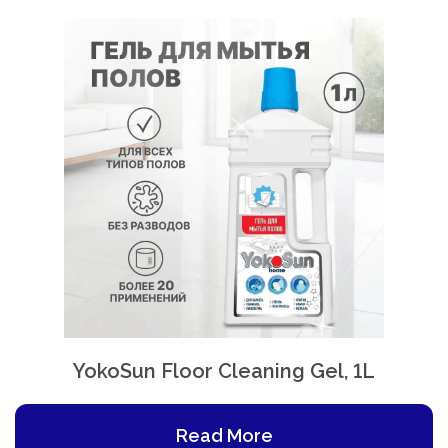
YokoSun Floor Cleaning Gel, 1L
Read More