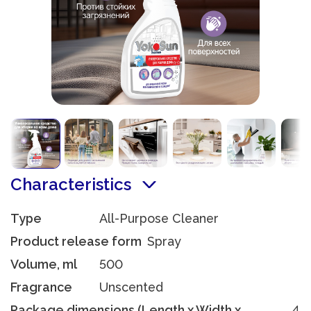
Characteristics
Type
All-Purpose Cleaner
Product release form
Spray
Volume, ml
500
Fragrance
Unscented
Package dimensions (Length x Width x
4