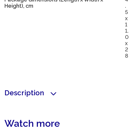
Height), cm
.
5
x
1
1.
0
x
2
8
Description
Watch more