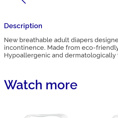
Description
New breathable adult diapers designe
incontinence. Made from eco-friendly
Hypoallergenic and dermatologically 
Watch more