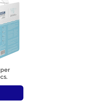
aper
cs.