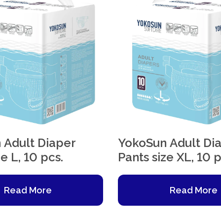
 Adult Diaper
YokoSun Adult Di
e L, 10 pcs.
Pants size XL, 10 p
Read More
Read More