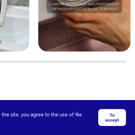
 the site, you agree to the use of file
To
accept
2026 © YokoSun FZ-LLC. All rights reserved.