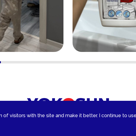
of visitors with the site and make it better. I continue to use