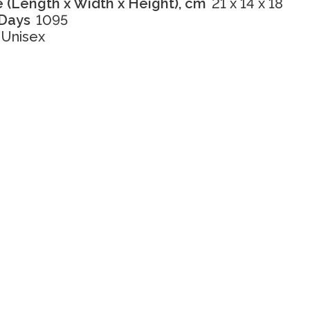
 (Length x Width x Height), cm
21 x 14 x 18
 Days
1095
Unisex