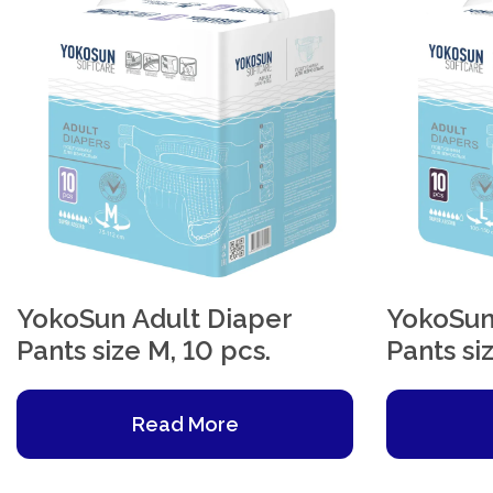
YokoSun Adult Diaper
YokoSun
Pants size M, 10 pcs.
Pants siz
Read More