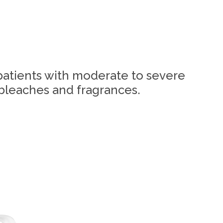
patients with moderate to severe
 bleaches and fragrances.