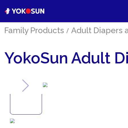
Family Products
/
Adult Diapers 
YokoSun Adult Di