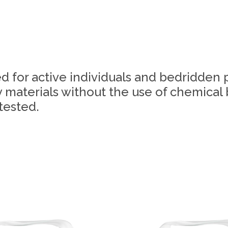
d for active individuals and bedridden 
 materials without the use of chemical
tested.