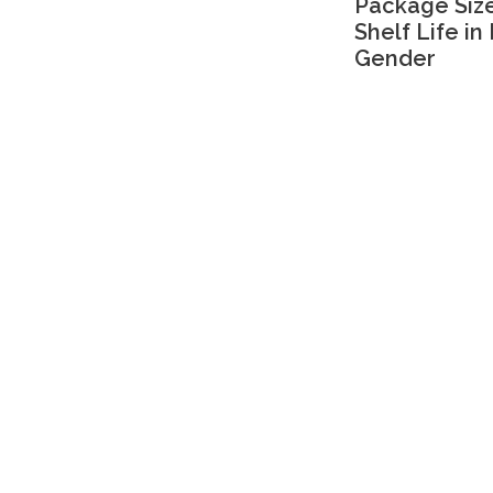
Package Size
Shelf Life in
Gender