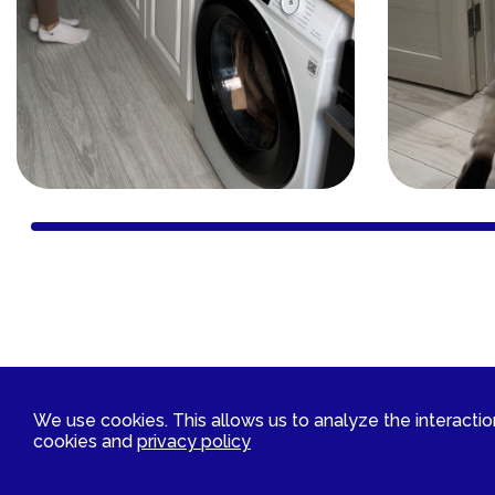
Contact Us
We use cookies. This allows us to analyze the interaction 
cookies and
privacy policy