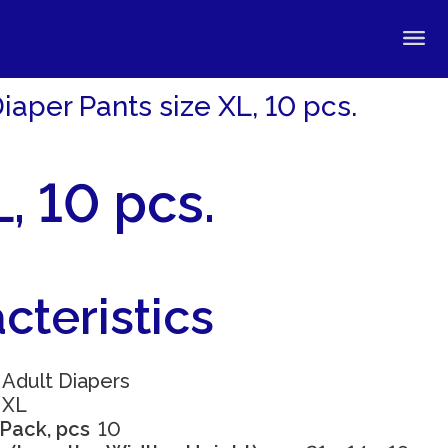
aper Pants size XL, 10 pcs.
, 10 pcs.
cteristics
Adult Diapers
XL
 Pack, pcs
10