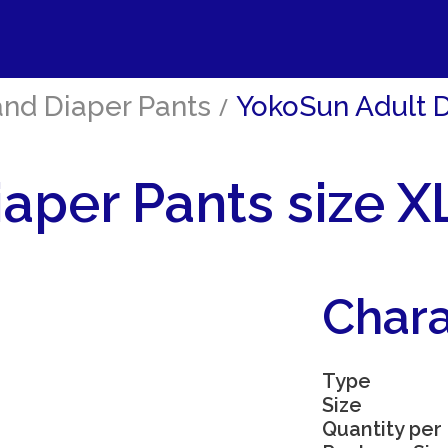
and Diaper Pants
/
YokoSun Adult Di
aper Pants size XL
Chara
Type
Size
Quantity per