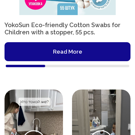
YokoSun Eco-friendly Cotton Swabs for
Children with a stopper, 55 pcs.
Read More