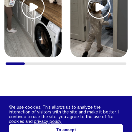
We use cookies. This allows us to analyze the
interaction of visitors with the site and make it better. I
Contact Us
continue to use the site, you agree to the use of file
2026 © YokoSun FZ-LLC. All rights reserved.
cookies and
privacy policy
TIN 3811029172 OGRN 1153850007662
To accept