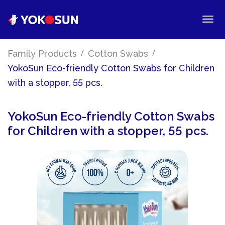
/
/
Family Products
Cotton Swabs
YokoSun Eco-friendly Cotton Swabs for Children
with a stopper, 55 pcs.
YokoSun Eco-friendly Cotton Swabs
for Children with a stopper, 55 pcs.