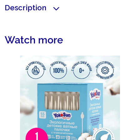
Description
Watch more