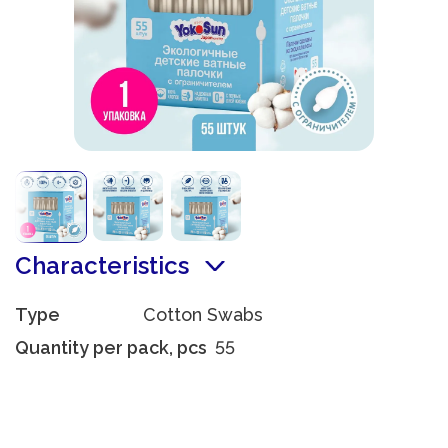
Characteristics
Type
Cotton Swabs
Quantity per pack, pcs
55