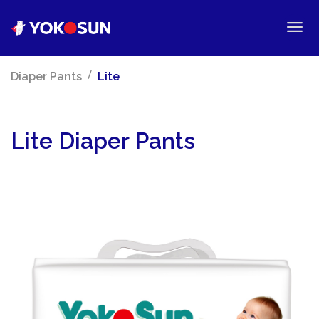
/
Diaper Pants
Lite
Lite Diaper Pants