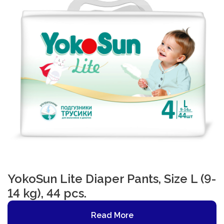
YokoSun Lite Diaper Pants, Size L (9-
14 kg), 44 pcs.
Read More