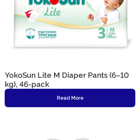
YokoSun Lite M Diaper Pants (6–10
kg), 46-pack
Read More