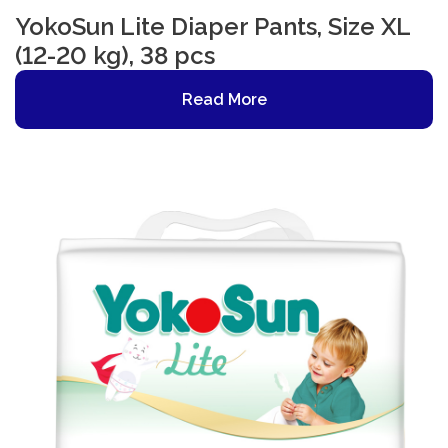
YokoSun Lite Diaper Pants, Size XL
(12-20 kg), 38 pcs
Read More