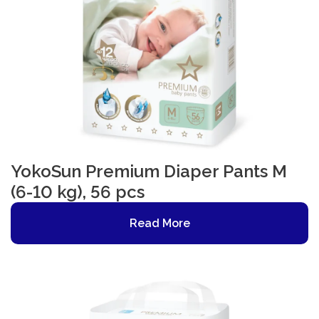
YokoSun Premium Diaper Pants M
(6-10 kg), 56 pcs
Read More