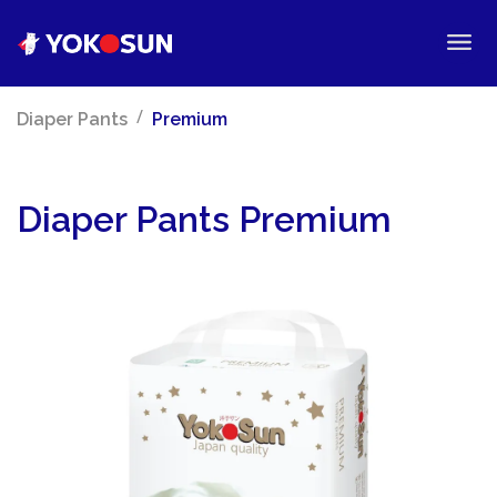
/
Diaper Pants
Premium
Diaper Pants Premium