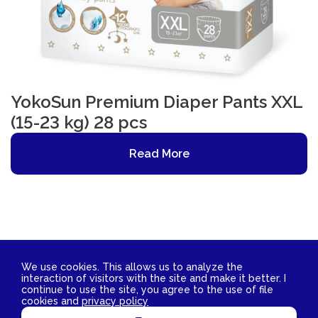
YokoSun Premium Diaper Pants XXL
(15-23 kg) 28 pcs
Read More
We use cookies. This allows us to analyze the
interaction of visitors with the site and make it better. I
Contact Us
continue to use the site, you agree to the use of file
2026 © YokoSun FZ-LLC. All rights reserved.
cookies and
privacy policy
TIN 3811029172 OGRN 1153850007662