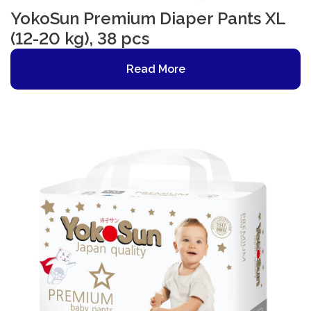
YokoSun Premium Diaper Pants XL
(12-20 kg), 38 pcs
Read More