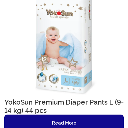
YokoSun Premium Diaper Pants L (9-
14 kg) 44 pcs
Read More