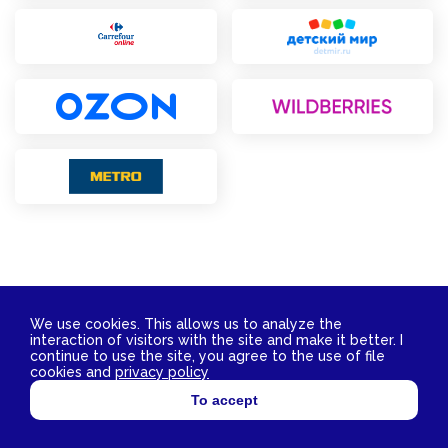
We use cookies. This allows us to analyze the
interaction of visitors with the site and make it better. I
Contact Us
continue to use the site, you agree to the use of file
2026 © YokoSun FZ-LLC. All rights reserved.
cookies and
privacy policy
TIN 3811029172 OGRN 1153850007662
To accept