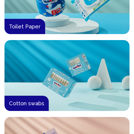
Toilet Paper
Cotton swabs