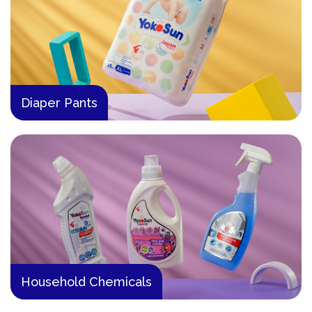
Diaper Pants
Household Chemicals