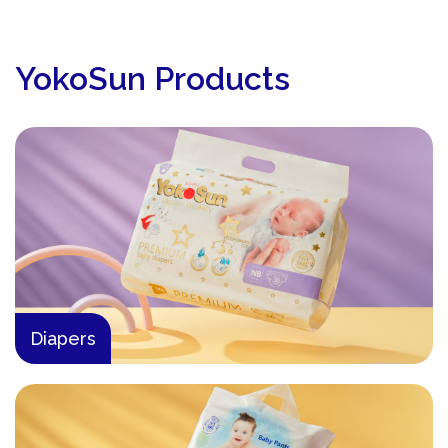
YokoSun Products
Diapers