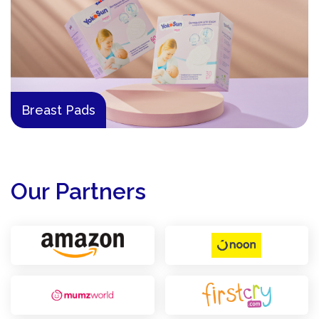
Breast Pads
Our Partners