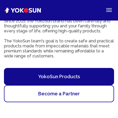
Since 2015, the YokoSun brand has been carefully and
thoughtfully supporting you and your family through
every stage of life, offering high-quality products.
The YokoSun team's goal is to create safe and practical
products made from impeccable materials that meet
premium standards while remaining affordable to a
wide range of customers.
YokoSun Products
Become a Partner