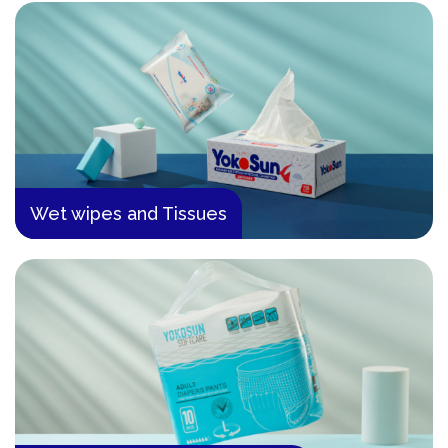
Wet wipes and Tissues