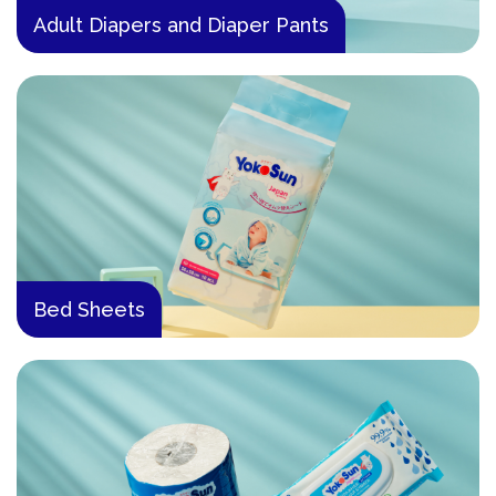
Adult Diapers and Diaper Pants
Bed Sheets